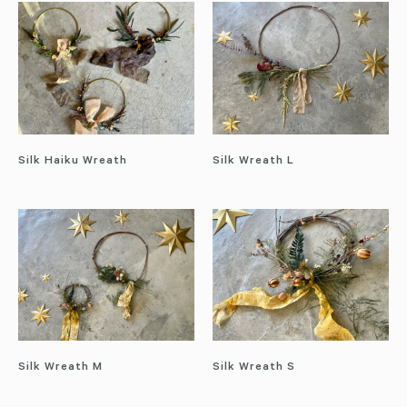
Silk Haiku Wreath
Silk Wreath L
Silk Wreath M
Silk Wreath S