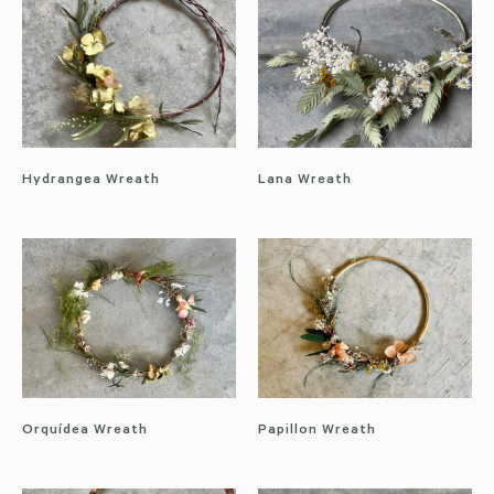
Hydrangea Wreath
Lana Wreath
Orquídea Wreath
Papillon Wreath