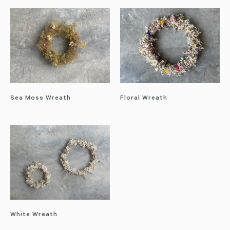
Sea Moss Wreath
Floral Wreath
White Wreath