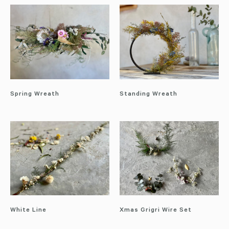
Spring Wreath
Standing Wreath
White Line
Xmas Grigri Wire Set