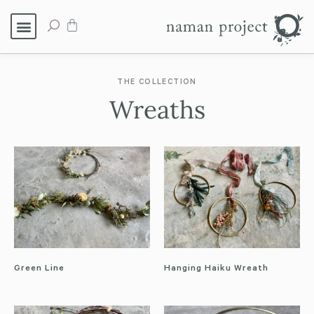
THE COLLECTION
Wreaths
Green Line
Hanging Haiku Wreath