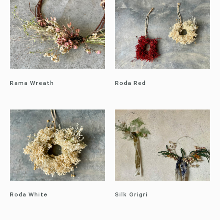
Rama Wreath
Roda Red
Roda White
Silk Grigri