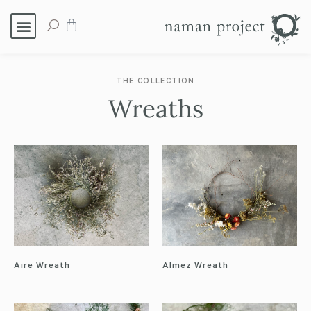
THE COLLECTION
Wreaths
Aire Wreath
Almez Wreath