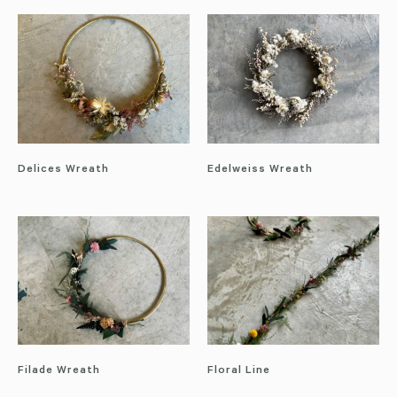
Delices Wreath
Edelweiss Wreath
Filade Wreath
Floral Line