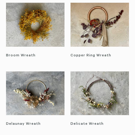
Broom Wreath
Copper Ring Wreath
Delaunay Wreath
Delicate Wreath