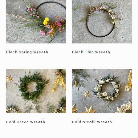
Black Spring Wreath
Black Thin Wreath
Bold Green Wreath
Bold Nicolii Wreath