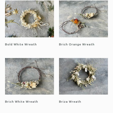
Bold White Wreath
Brich Orange Wreath
Brich White Wreath
Briza Wreath