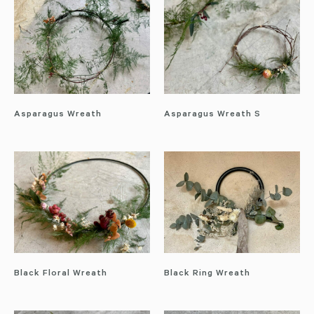
Asparagus Wreath
Asparagus Wreath S
Black Floral Wreath
Black Ring Wreath