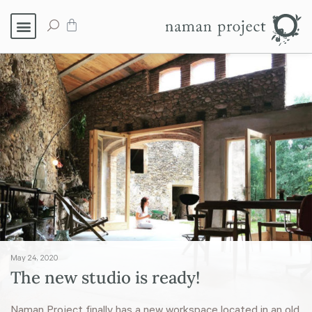
May 24, 2020
The new studio is ready!
Naman Project finally has a new workspace located in an old