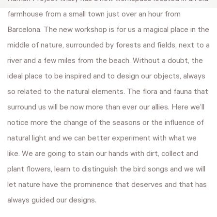
farmhouse from a small town just over an hour from
Barcelona. The new workshop is for us a magical place in the
middle of nature, surrounded by forests and fields, next to a
river and a few miles from the beach. Without a doubt, the
ideal place to be inspired and to design our objects, always
so related to the natural elements. The flora and fauna that
surround us will be now more than ever our allies. Here we’ll
notice more the change of the seasons or the influence of
natural light and we can better experiment with what we
like. We are going to stain our hands with dirt, collect and
plant flowers, learn to distinguish the bird songs and we will
let nature have the prominence that deserves and that has
always guided our designs.