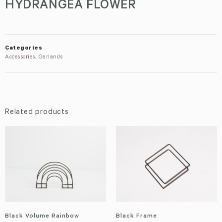
HYDRANGEA FLOWER
Categories
Accessories
,
Garlands
Related products
Black Volume Rainbow
Black Frame