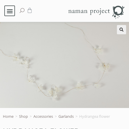
🔍
Home
>
Shop
>
Accessories
>
Garlands
>
Hydrangea flower