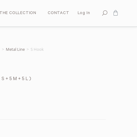
THE COLLECTION
CONTACT
Log In
>
Metal Line
>
S Hook
 S + 5 M + 5 L )