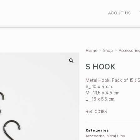
ABOUT US
Home
>
Shop
>
Accessories
S HOOK
🔍
Metal Hook. Pack of 15 ( 5
S_ 10 x 4 cm.
M_ 13,5 x 4,5 cm.
L_ 16 x 5,5 cm.
Ref. 00184
Categories
Accessories
,
Metal Line