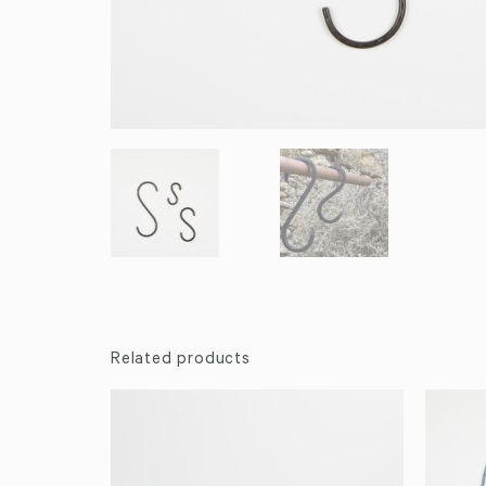
Related products