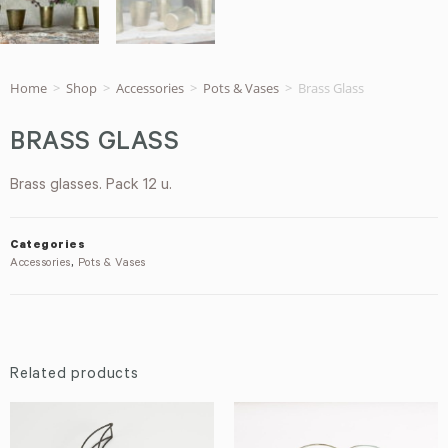
Home
>
Shop
>
Accessories
>
Pots & Vases
>
Brass Glass
BRASS GLASS
Brass glasses. Pack 12 u.
Categories
Accessories
,
Pots & Vases
Related products