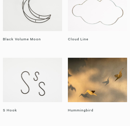
Black Volume Moon
Cloud Line
S Hook
Hummingbird