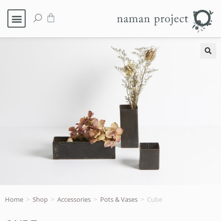
🔍
Home
>
Shop
>
Accessories
>
Pots & Vases
>
Cube