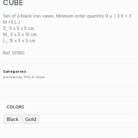
CUBE
Set of 3 black iron vases. Minimum order quantity 9 u. ( 3 S + 3
M +3 L )
S_ 5 x 5 x 5 cm.
M_ 5 x 5 x 10 cm.
L_ 15 x 5 x 5 cm.
Ref. 00160
Categories
Accessories
,
Pots & Vases
COLORS
Black
Gold