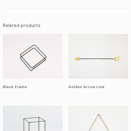
Related products
Black Frame
Golden Arrow Line