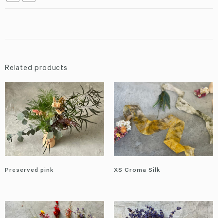
Related products
Preserved pink
XS Croma Silk