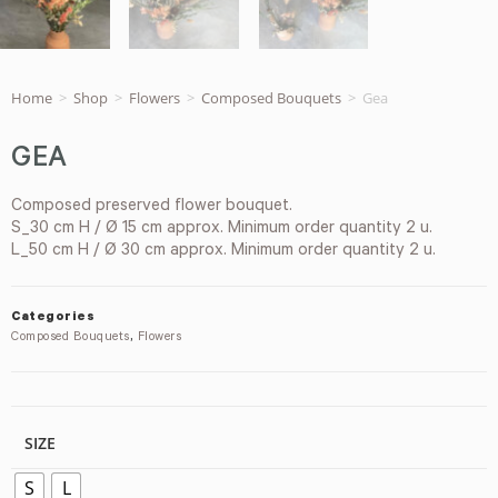
Home
>
Shop
>
Flowers
>
Composed Bouquets
>
Gea
GEA
Composed preserved flower bouquet.
S_30 cm H / Ø 15 cm approx. Minimum order quantity 2 u.
L_50 cm H / Ø 30 cm approx. Minimum order quantity 2 u.
Categories
Composed Bouquets
,
Flowers
SIZE
S
L