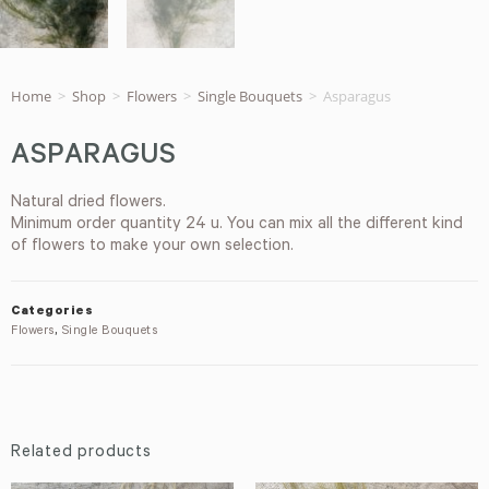
Home
>
Shop
>
Flowers
>
Single Bouquets
>
Asparagus
ASPARAGUS
Natural dried flowers.
Minimum order quantity 24 u. You can mix all the different kind
of flowers to make your own selection.
Categories
Flowers
,
Single Bouquets
Related products