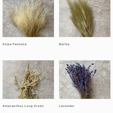
Stipa Pennata
Barley
Amaranthus Long Green
Lavender