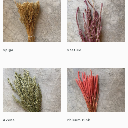
Spiga
Statice
Avena
Phleum Pink