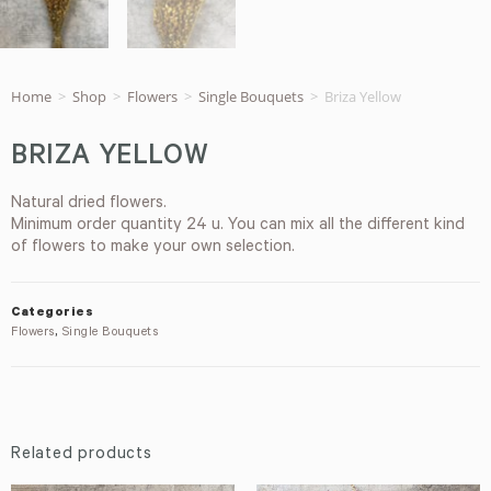
Home
>
Shop
>
Flowers
>
Single Bouquets
>
Briza Yellow
BRIZA YELLOW
Natural dried flowers.
Minimum order quantity 24 u. You can mix all the different kind
of flowers to make your own selection.
Categories
Flowers
,
Single Bouquets
Related products