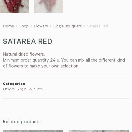
Home
>
Shop
>
Flowers
>
Single Bouquets
>
Satarea Red
SATAREA RED
Natural dried flowers.
Minimum order quantity 24 u. You can mix all the different kind
of flowers to make your own selection.
Categories
Flowers
,
Single Bouquets
Related products