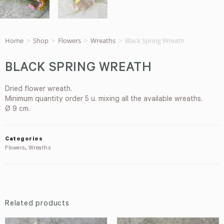
Home
>
Shop
>
Flowers
>
Wreaths
>
Black Spring Wreath
BLACK SPRING WREATH
Dried flower wreath.
Minimum quantity order 5 u. mixing all the available wreaths.
Ø 9 cm.
Categories
Flowers
,
Wreaths
Related products