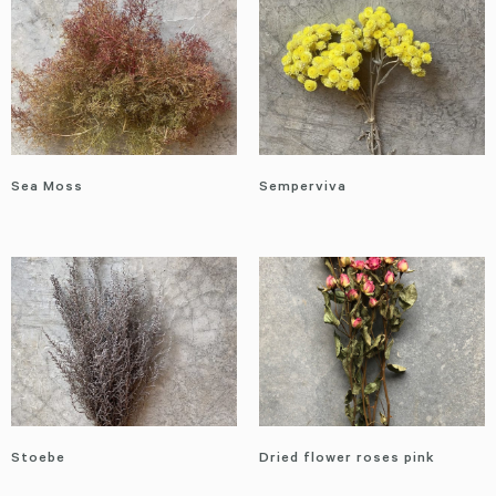
Sea Moss
Semperviva
Stoebe
Dried flower roses pink