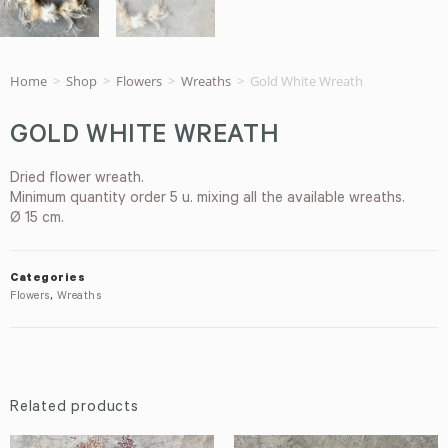
Home
>
Shop
>
Flowers
>
Wreaths
>
Gold White Wreath
GOLD WHITE WREATH
Dried flower wreath.
Minimum quantity order 5 u. mixing all the available wreaths.
Ø 15 cm.
Categories
Flowers
,
Wreaths
Related products