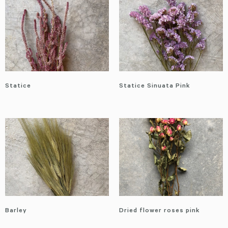
Statice
Statice Sinuata Pink
Barley
Dried flower roses pink