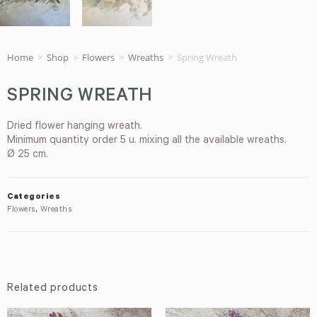
Home
>
Shop
>
Flowers
>
Wreaths
>
Spring Wreath
SPRING WREATH
Dried flower hanging wreath.
Minimum quantity order 5 u. mixing all the available wreaths.
Ø 25 cm.
Categories
Flowers
,
Wreaths
Related products