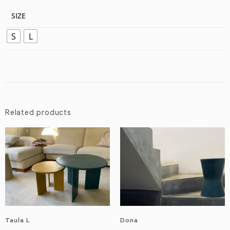
SIZE
S
L
Related products
Taula L
Dona