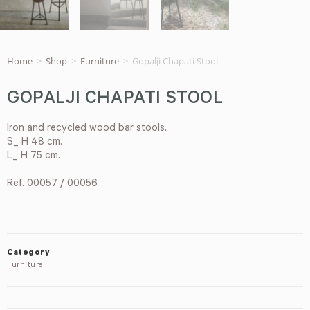
Home
>
Shop
>
Furniture
>
Gopalji Chapati Stool
GOPALJI CHAPATI STOOL
Iron and recycled wood bar stools.
S_ H 48 cm.
L_ H 75 cm.
Ref. 00057 / 00056
Category
Furniture