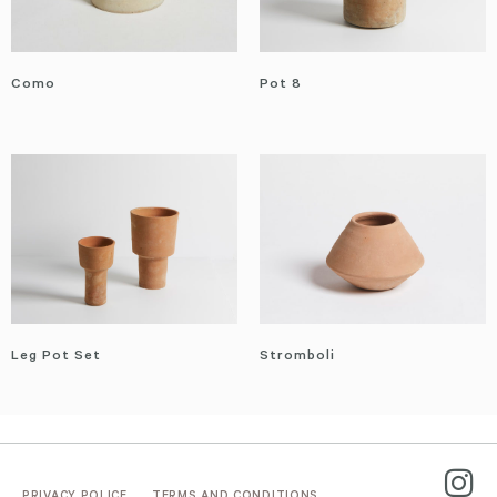
Como
Pot 8
Leg Pot Set
Stromboli