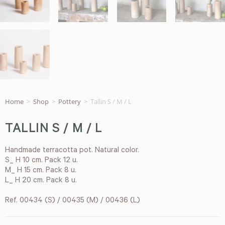
Home
>
Shop
>
Pottery
>
Tallin S / M / L
TALLIN S / M / L
Handmade terracotta pot. Natural color.
S_ H 10 cm. Pack 12 u.
M_ H 15 cm. Pack 8 u.
L_ H 20 cm. Pack 8 u.
Ref. 00434 (S) / 00435 (M) / 00436 (L)