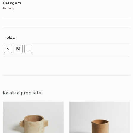
Category
Pottery
SIZE
S
M
L
Related products