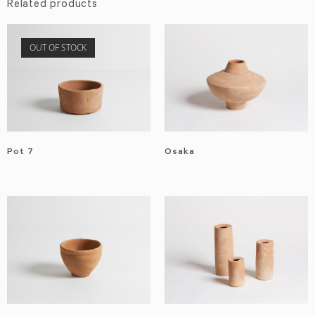
Related products
OUT OF STOCK
Pot 7
Osaka