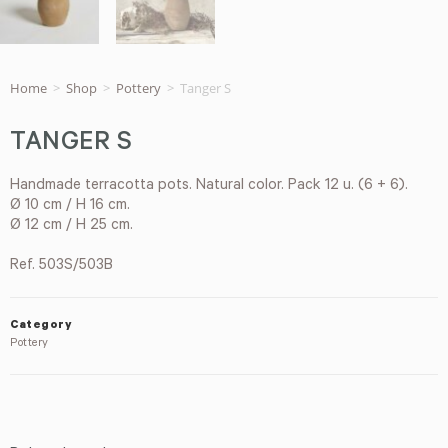
Home
>
Shop
>
Pottery
>
Tanger S
TANGER S
Handmade terracotta pots. Natural color. Pack 12 u. (6 + 6).
Ø 10 cm / H 16 cm.
Ø 12 cm / H 25 cm.
Ref. 503S/503B
Category
Pottery