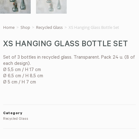
Home
>
Shop
>
Recycled Glass
>
XS Hanging Glass Bottle Set
XS HANGING GLASS BOTTLE SET
Set of 3 bottles in recycled glass. Transparent. Pack 24 u. (8 of
each design).
Ø 5,5 cm / H 17 cm
Ø 6,5 cm / H 8,5 cm
Ø 5 cm / H 7 cm
Category
Recycled Glass