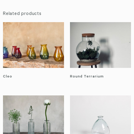
Related products
Cleo
Round Terrarium