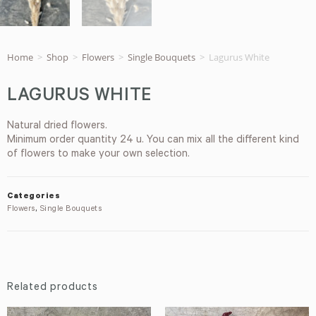
Home
>
Shop
>
Flowers
>
Single Bouquets
>
Lagurus White
LAGURUS WHITE
Natural dried flowers.
Minimum order quantity 24 u. You can mix all the different kind
of flowers to make your own selection.
Categories
Flowers
,
Single Bouquets
Related products