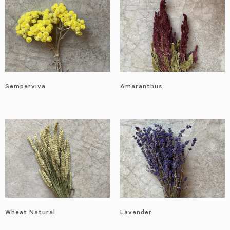
Semperviva
Amaranthus
Wheat Natural
Lavender