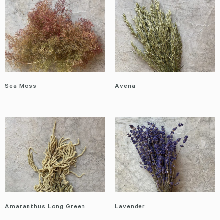
Sea Moss
Avena
Amaranthus Long Green
Lavender