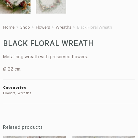
Home
>
Shop
>
Flowers
>
Wreaths
>
Black Floral Wreath
BLACK FLORAL WREATH
Metal ring wreath with preserved flowers.
Ø 22 cm.
Categories
Flowers
,
Wreaths
Related products