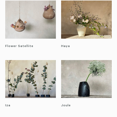
Flower Satellite
Haya
Iza
Joule