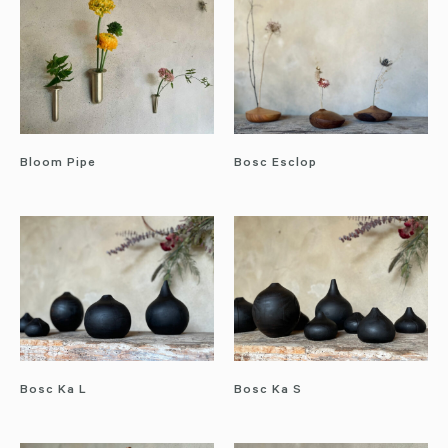
Bloom Pipe
Bosc Esclop
Bosc Ka L
Bosc Ka S