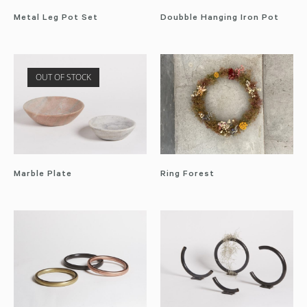
Metal Leg Pot Set
Doubble Hanging Iron Pot
OUT OF STOCK
Marble Plate
Ring Forest