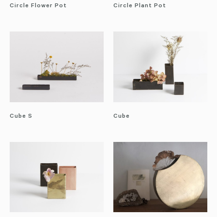
Circle Flower Pot
Circle Plant Pot
Cube S
Cube