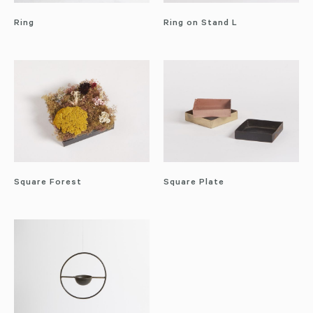
Ring
Ring on Stand L
Square Forest
Square Plate