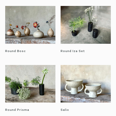
Round Bosc
Round Iza Set
Round Prisma
Salix