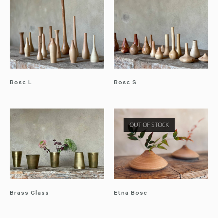
Bosc L
Bosc S
OUT OF STOCK
Brass Glass
Etna Bosc