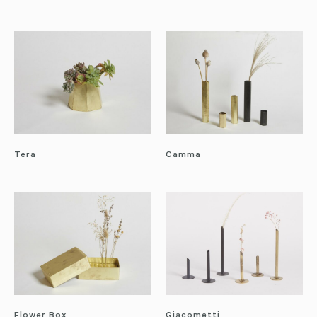
Tera
Camma
Flower Box
Giacometti