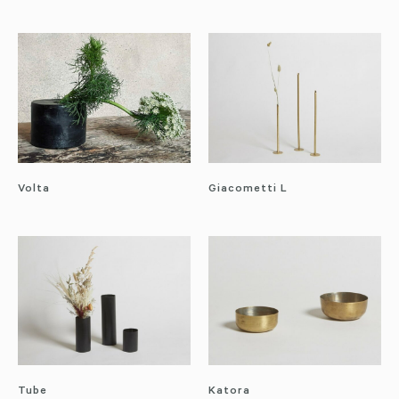
Volta
Giacometti L
Tube
Katora