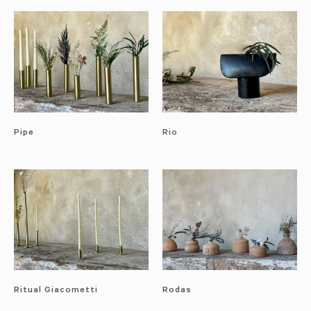
Pipe
Rio
Ritual Giacometti
Rodas