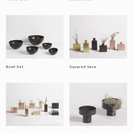
Bowl Set
Squared Vase