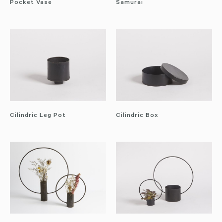
Pocket Vase
Samurai
Cilindric Leg Pot
Cilindric Box