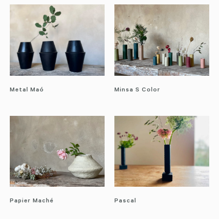
Metal Maó
Minsa S Color
Papier Maché
Pascal