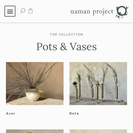
THE COLLECTION
Pots & Vases
Acer
Beta