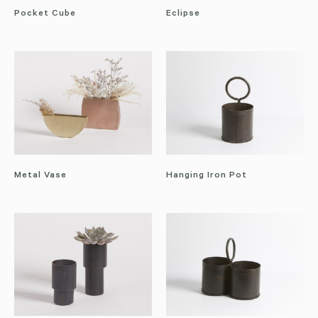
Pocket Cube
Eclipse
Metal Vase
Hanging Iron Pot