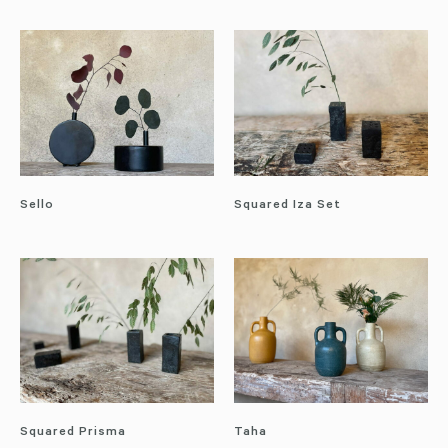
Sello
Squared Iza Set
Squared Prisma
Taha